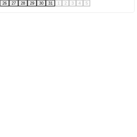
26
27
28
29
30
31
1
2
3
4
5