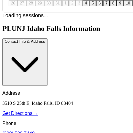
26
27
28
29
30
31
1
2
3
4
5
6
7
8
9
10
Loading sessions...
PLUNJ Idaho Falls Information
Contact Info & Address
Address
3510 S 25th E, Idaho Falls, ID 83404
Get Directions →
Phone