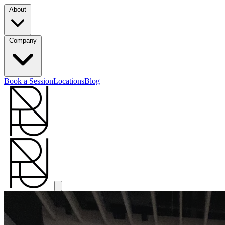
About
Company
Book a Session
Locations
Blog