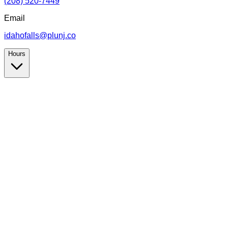
(208) 520-7449
Email
idahofalls@plunj.co
Hours