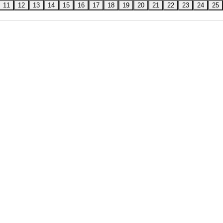
11
12
13
14
15
16
17
18
19
20
21
22
23
24
25