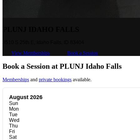
PLUNJ IDAHO FALLS
3510 S 25th E, Idaho Falls, ID 83404
View Memberships
Book a Session
Book a Session at PLUNJ Idaho Falls
Memberships
and
private bookings
available.
August 2026
Sun
Mon
Tue
Wed
Thu
Fri
Sat