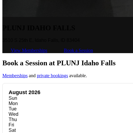
PLUNJ IDAHO FALLS
3510 S 25th E, Idaho Falls, ID 83404
View Memberships
Book a Session
Book a Session at PLUNJ Idaho Falls
Memberships
and
private bookings
available.
August 2026
Sun
Mon
Tue
Wed
Thu
Fri
Sat