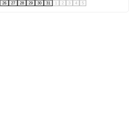
26
27
28
29
30
31
1
2
3
4
5