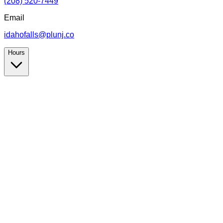
(208) 520-7449
Email
idahofalls@plunj.co
Hours