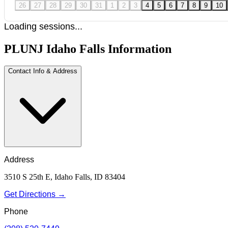
26
27
28
29
30
31
1
2
3
4
5
6
7
8
9
10
Loading sessions...
PLUNJ Idaho Falls Information
Contact Info & Address
Address
3510 S 25th E, Idaho Falls, ID 83404
Get Directions →
Phone