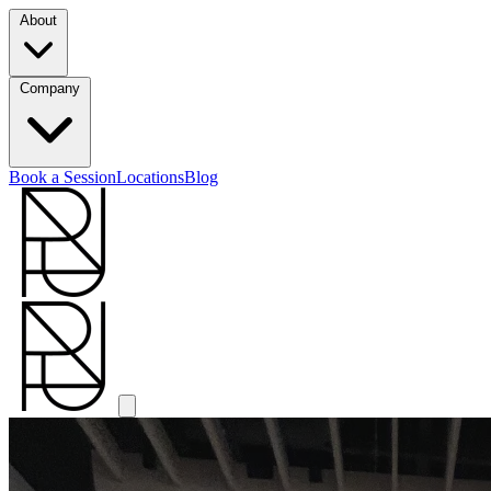
About
Company
Book a Session
Locations
Blog