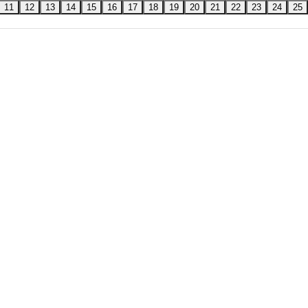
11
12
13
14
15
16
17
18
19
20
21
22
23
24
25