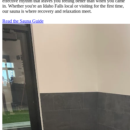
effective rhythm that leaves you feeling better than when you came
in. Whether you're an Idaho Falls local or visiting for the first time,
our sauna is where recovery and relaxation meet.
Read the Sauna Guide