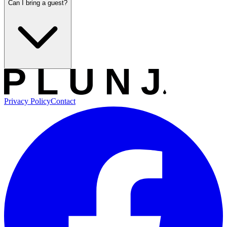
Can I bring a guest?
Privacy Policy
Contact