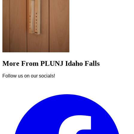
More From PLUNJ Idaho Falls
Follow us on our socials!