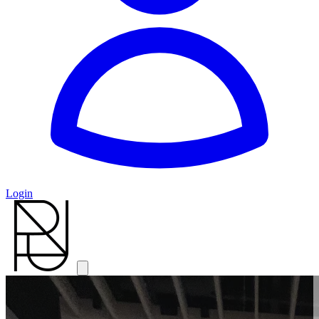
Login