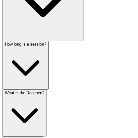
How long is a session?
What is the Regimen?