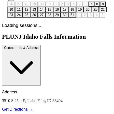
26
27
28
29
30
31
1
2
3
4
5
6
7
8
9
10
11
12
13
14
15
16
17
18
19
20
21
22
23
24
25
26
27
28
29
30
31
1
2
3
4
5
Loading sessions...
PLUNJ Idaho Falls Information
Contact Info & Address
Address
3510 S 25th E, Idaho Falls, ID 83404
Get Directions →