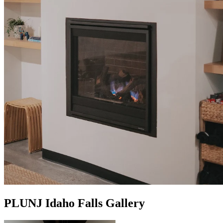
PLUNJ Idaho Falls Gallery