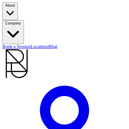
About
Company
Book a Session
Locations
Blog