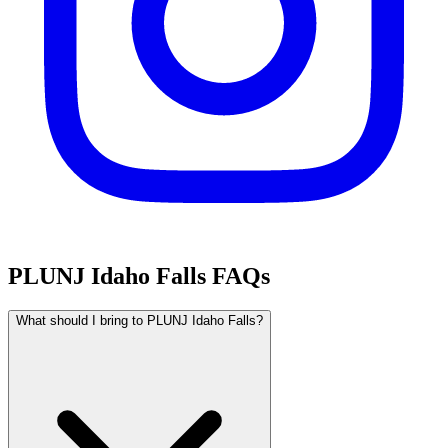
PLUNJ Idaho Falls FAQs
What should I bring to PLUNJ Idaho Falls?