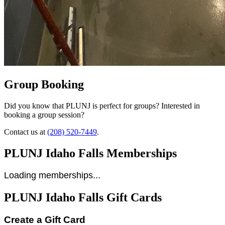
Group Booking
Did you know that PLUNJ is perfect for groups? Interested in
booking a group session?
Contact us at
(208) 520-7449
.
PLUNJ Idaho Falls Memberships
Loading memberships...
PLUNJ Idaho Falls Gift Cards
Create a Gift Card