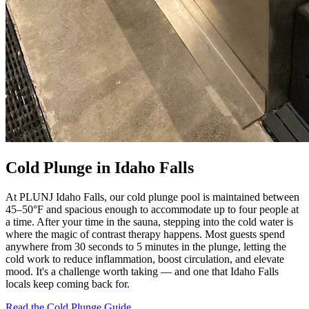
Cold Plunge in Idaho Falls
At PLUNJ Idaho Falls, our cold plunge pool is maintained between
45–50°F and spacious enough to accommodate up to four people at
a time. After your time in the sauna, stepping into the cold water is
where the magic of contrast therapy happens. Most guests spend
anywhere from 30 seconds to 5 minutes in the plunge, letting the
cold work to reduce inflammation, boost circulation, and elevate
mood. It's a challenge worth taking — and one that Idaho Falls
locals keep coming back for.
Read the Cold Plunge Guide