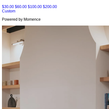
$30.00
$60.00
$100.00
$200.00
Custom
Powered by Momence