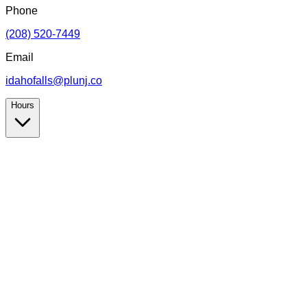
Phone
(208) 520-7449
Email
idahofalls@plunj.co
Hours