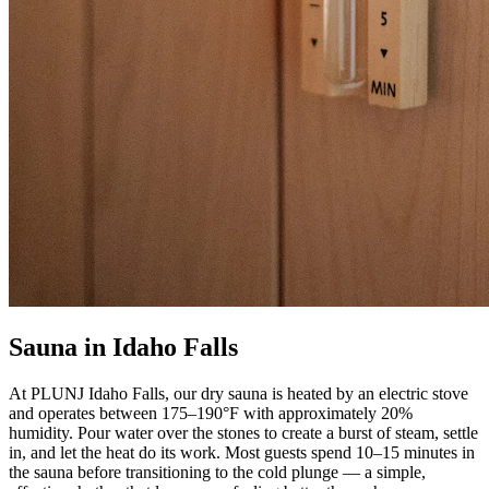
Sauna in Idaho Falls
At PLUNJ Idaho Falls, our dry sauna is heated by an electric stove
and operates between 175–190°F with approximately 20%
humidity. Pour water over the stones to create a burst of steam, settle
in, and let the heat do its work. Most guests spend 10–15 minutes in
the sauna before transitioning to the cold plunge — a simple,