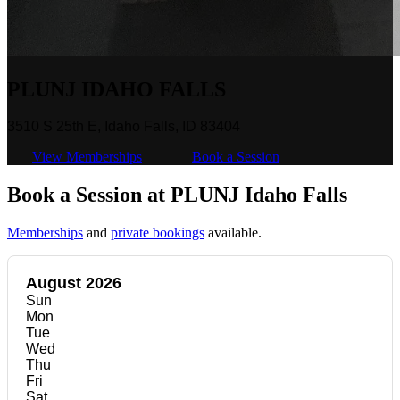
PLUNJ IDAHO FALLS
3510 S 25th E, Idaho Falls, ID 83404
View Memberships
Book a Session
Book a Session at PLUNJ Idaho Falls
Memberships
and
private bookings
available.
August 2026
Sun
Mon
Tue
Wed
Thu
Fri
Sat