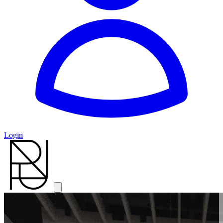
Login