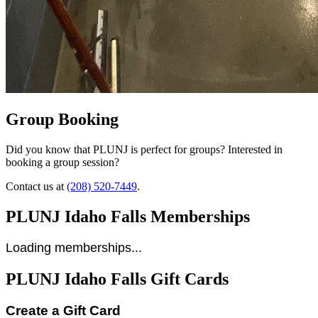
Group Booking
Did you know that PLUNJ is perfect for groups? Interested in
booking a group session?
Contact us at
(208) 520-7449
.
PLUNJ Idaho Falls Memberships
Loading memberships...
PLUNJ Idaho Falls Gift Cards
Create a Gift Card