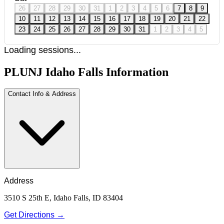
26
27
28
29
30
31
1
2
3
4
5
6
7
8
9
10
11
12
13
14
15
16
17
18
19
20
21
22
23
24
25
26
27
28
29
30
31
1
2
3
4
5
Loading sessions...
PLUNJ Idaho Falls Information
Contact Info & Address
Address
3510 S 25th E, Idaho Falls, ID 83404
Get Directions →