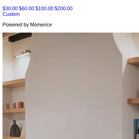
$30.00
$60.00
$100.00
$200.00
Custom
Powered by Momence