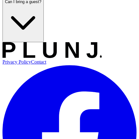
Can I bring a guest?
Privacy Policy
Contact