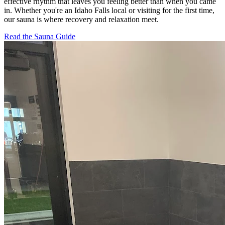
effective rhythm that leaves you feeling better than when you came
in. Whether you're an Idaho Falls local or visiting for the first time,
our sauna is where recovery and relaxation meet.
Read the Sauna Guide