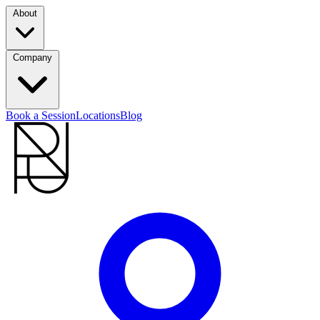
About
Company
Book a Session
Locations
Blog