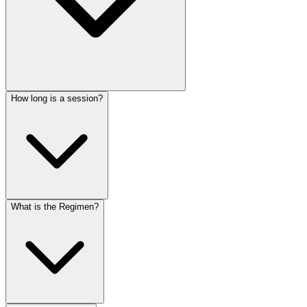
How long is a session?
What is the Regimen?