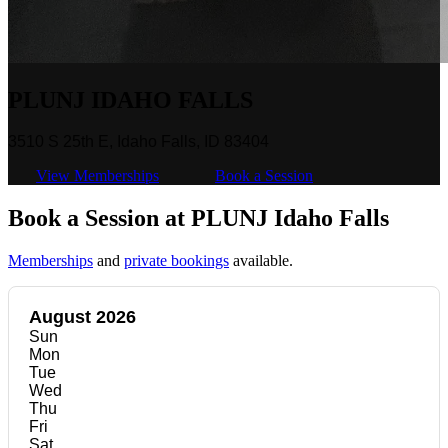
PLUNJ IDAHO FALLS
3510 S 25th E, Idaho Falls, ID 83404
View Memberships
Book a Session
Book a Session at PLUNJ Idaho Falls
Memberships
and
private bookings
available.
August 2026
Sun
Mon
Tue
Wed
Thu
Fri
Sat