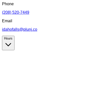
Phone
(208) 520-7449
Email
idahofalls@plunj.co
Hours