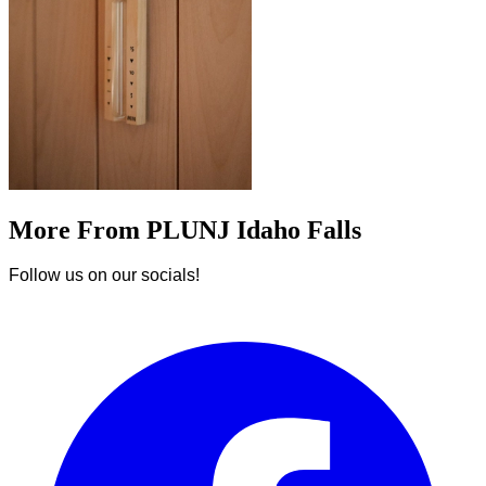
More From PLUNJ Idaho Falls
Follow us on our socials!