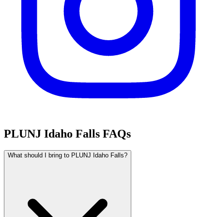
PLUNJ Idaho Falls FAQs
What should I bring to PLUNJ Idaho Falls?