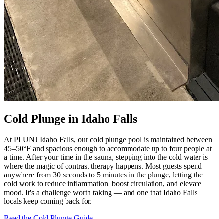
Cold Plunge in Idaho Falls
At PLUNJ Idaho Falls, our cold plunge pool is maintained between
45–50°F and spacious enough to accommodate up to four people at
a time. After your time in the sauna, stepping into the cold water is
where the magic of contrast therapy happens. Most guests spend
anywhere from 30 seconds to 5 minutes in the plunge, letting the
cold work to reduce inflammation, boost circulation, and elevate
mood. It's a challenge worth taking — and one that Idaho Falls
locals keep coming back for.
Read the Cold Plunge Guide