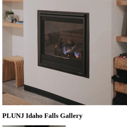
PLUNJ Idaho Falls Gallery