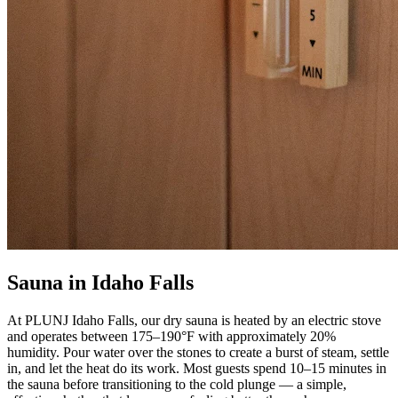
Sauna in Idaho Falls
At PLUNJ Idaho Falls, our dry sauna is heated by an electric stove
and operates between 175–190°F with approximately 20%
humidity. Pour water over the stones to create a burst of steam, settle
in, and let the heat do its work. Most guests spend 10–15 minutes in
the sauna before transitioning to the cold plunge — a simple,