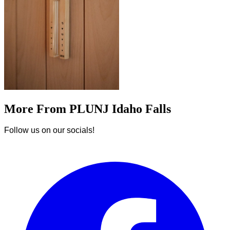
More From PLUNJ Idaho Falls
Follow us on our socials!