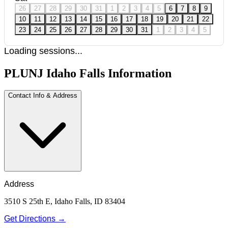
26
27
28
29
30
31
1
2
3
4
5
6
7
8
9
10
11
12
13
14
15
16
17
18
19
20
21
22
23
24
25
26
27
28
29
30
31
1
2
3
4
5
Loading sessions...
PLUNJ Idaho Falls Information
Contact Info & Address
Address
3510 S 25th E, Idaho Falls, ID 83404
Get Directions →