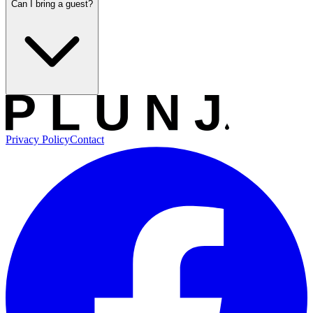
Can I bring a guest?
Privacy Policy
Contact