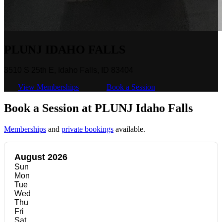
PLUNJ IDAHO FALLS
3510 S 25th E, Idaho Falls, ID 83404
View Memberships
Book a Session
Book a Session at PLUNJ Idaho Falls
Memberships
and
private bookings
available.
August 2026
Sun
Mon
Tue
Wed
Thu
Fri
Sat