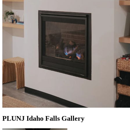
PLUNJ Idaho Falls Gallery