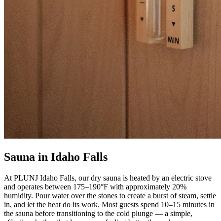
Sauna in Idaho Falls
At PLUNJ Idaho Falls, our dry sauna is heated by an electric stove
and operates between 175–190°F with approximately 20%
humidity. Pour water over the stones to create a burst of steam, settle
in, and let the heat do its work. Most guests spend 10–15 minutes in
the sauna before transitioning to the cold plunge — a simple,