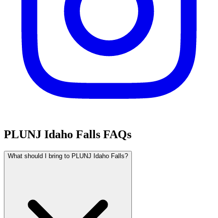
PLUNJ Idaho Falls FAQs
What should I bring to PLUNJ Idaho Falls?