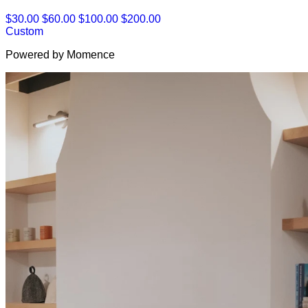
$30.00
$60.00
$100.00
$200.00
Custom
Powered by Momence