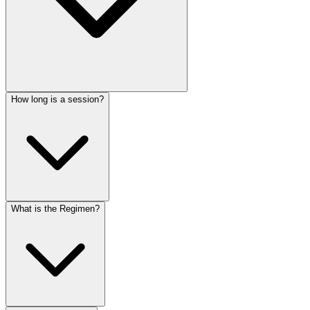
How long is a session?
What is the Regimen?