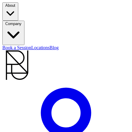
About
Company
Book a Session
Locations
Blog