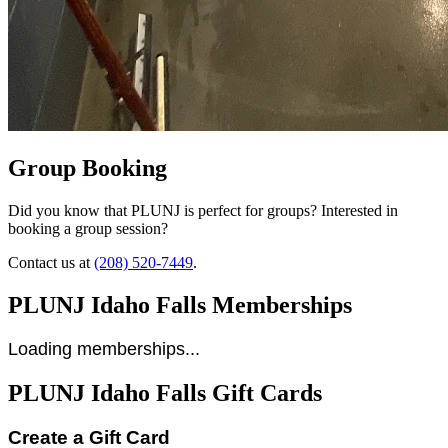
Group Booking
Did you know that PLUNJ is perfect for groups? Interested in
booking a group session?
Contact us at
(208) 520-7449
.
PLUNJ Idaho Falls Memberships
Loading memberships...
PLUNJ Idaho Falls Gift Cards
Create a Gift Card