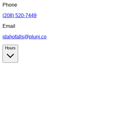
Phone
(208) 520-7449
Email
idahofalls@plunj.co
Hours