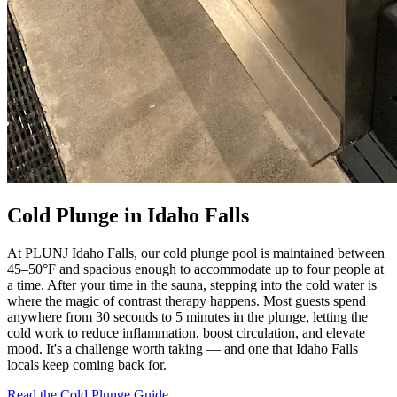
Cold Plunge in Idaho Falls
At PLUNJ Idaho Falls, our cold plunge pool is maintained between
45–50°F and spacious enough to accommodate up to four people at
a time. After your time in the sauna, stepping into the cold water is
where the magic of contrast therapy happens. Most guests spend
anywhere from 30 seconds to 5 minutes in the plunge, letting the
cold work to reduce inflammation, boost circulation, and elevate
mood. It's a challenge worth taking — and one that Idaho Falls
locals keep coming back for.
Read the Cold Plunge Guide