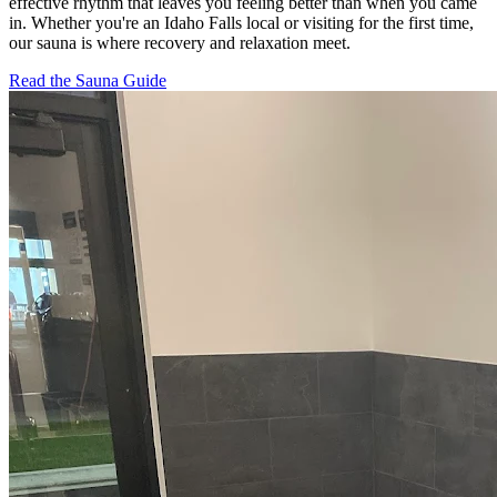
effective rhythm that leaves you feeling better than when you came
in. Whether you're an Idaho Falls local or visiting for the first time,
our sauna is where recovery and relaxation meet.
Read the Sauna Guide