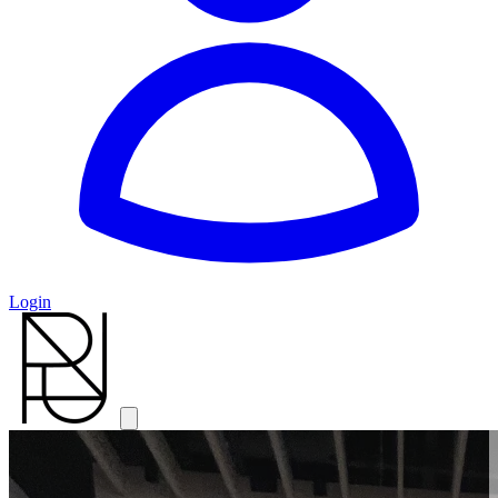
Login