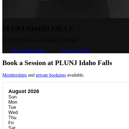
PLUNJ IDAHO FALLS
3510 S 25th E, Idaho Falls, ID 83404
View Memberships
Book a Session
Book a Session at PLUNJ Idaho Falls
Memberships
and
private bookings
available.
August 2026
Sun
Mon
Tue
Wed
Thu
Fri
Sat