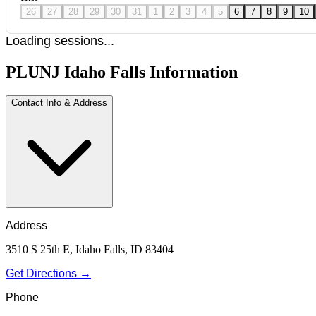
26
27
28
29
30
31
1
2
3
4
5
6
7
8
9
10
Loading sessions...
PLUNJ Idaho Falls Information
Contact Info & Address
Address
3510 S 25th E, Idaho Falls, ID 83404
Get Directions →
Phone