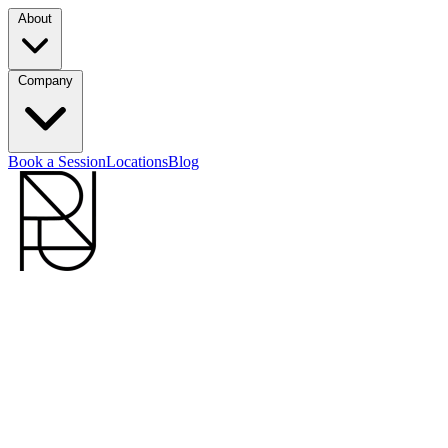
About
Company
Book a Session
Locations
Blog