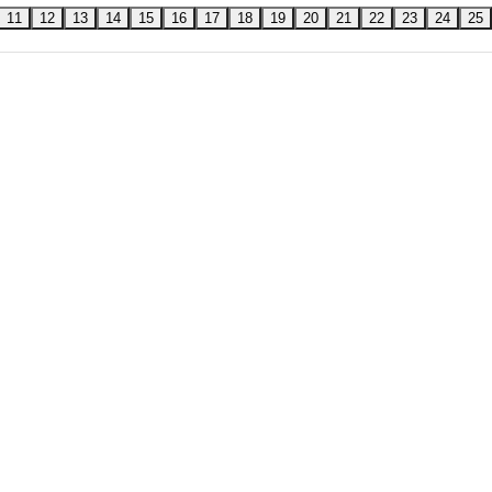
11
12
13
14
15
16
17
18
19
20
21
22
23
24
25