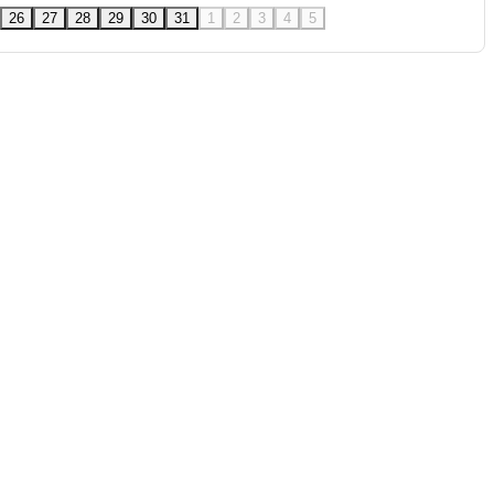
26
27
28
29
30
31
1
2
3
4
5