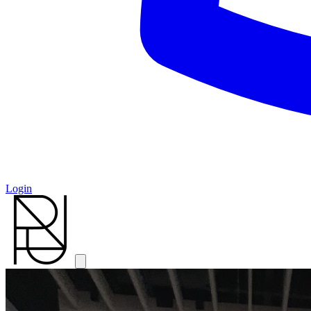
Login