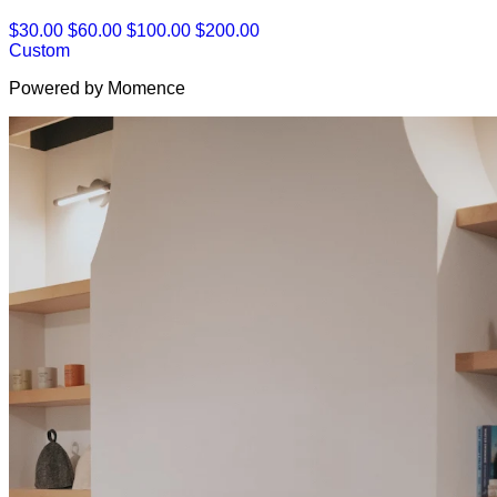
$30.00
$60.00
$100.00
$200.00
Custom
Powered by Momence