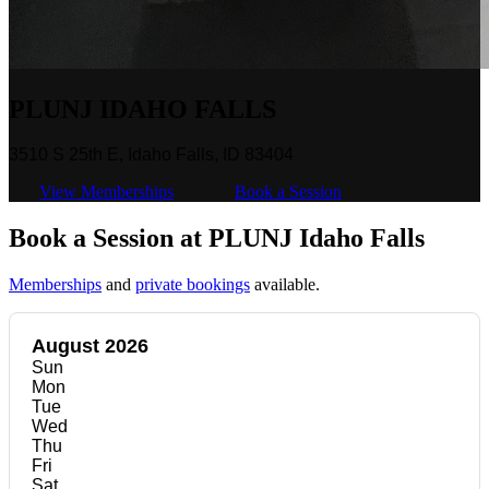
PLUNJ IDAHO FALLS
3510 S 25th E, Idaho Falls, ID 83404
View Memberships
Book a Session
Book a Session at PLUNJ Idaho Falls
Memberships
and
private bookings
available.
August 2026
Sun
Mon
Tue
Wed
Thu
Fri
Sat