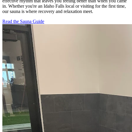
effective rhythm that leaves you feeling better than when you came
in. Whether you're an Idaho Falls local or visiting for the first time,
our sauna is where recovery and relaxation meet.
Read the Sauna Guide