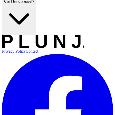
Can I bring a guest?
Privacy Policy
Contact