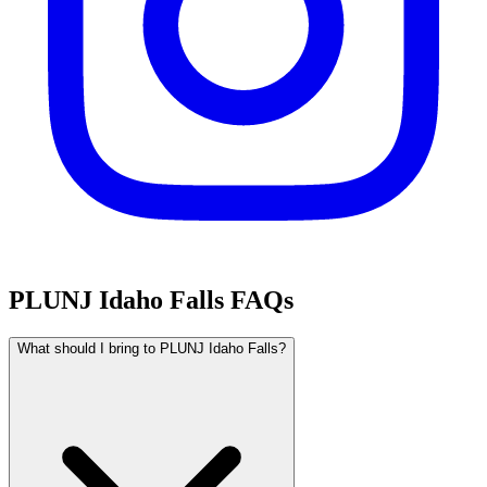
PLUNJ Idaho Falls FAQs
What should I bring to PLUNJ Idaho Falls?