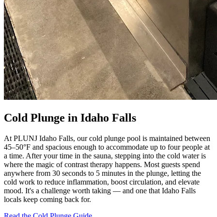
Cold Plunge in Idaho Falls
At PLUNJ Idaho Falls, our cold plunge pool is maintained between
45–50°F and spacious enough to accommodate up to four people at
a time. After your time in the sauna, stepping into the cold water is
where the magic of contrast therapy happens. Most guests spend
anywhere from 30 seconds to 5 minutes in the plunge, letting the
cold work to reduce inflammation, boost circulation, and elevate
mood. It's a challenge worth taking — and one that Idaho Falls
locals keep coming back for.
Read the Cold Plunge Guide