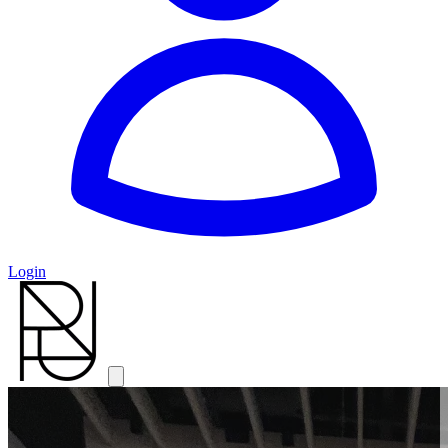
Login