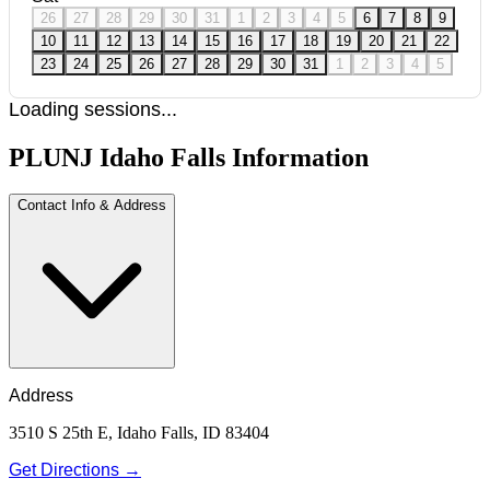
26
27
28
29
30
31
1
2
3
4
5
6
7
8
9
10
11
12
13
14
15
16
17
18
19
20
21
22
23
24
25
26
27
28
29
30
31
1
2
3
4
5
Loading sessions...
PLUNJ Idaho Falls Information
Contact Info & Address
Address
3510 S 25th E, Idaho Falls, ID 83404
Get Directions →