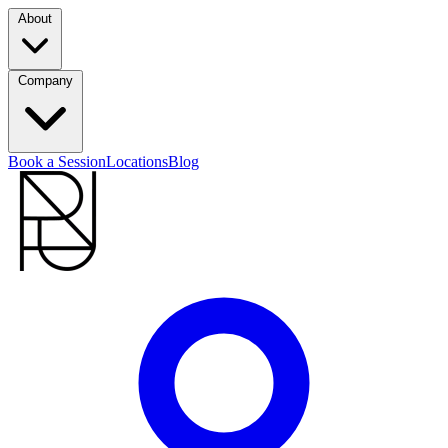
About
Company
Book a Session
Locations
Blog