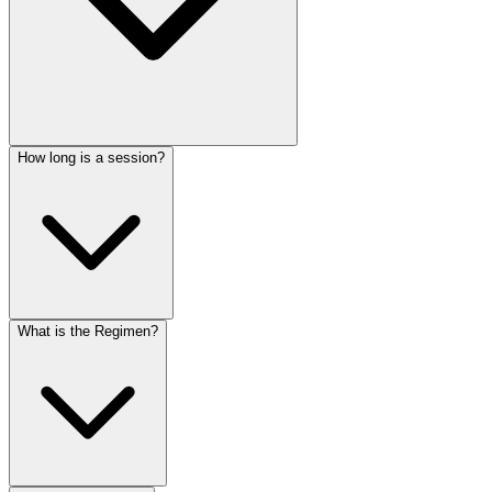
How long is a session?
What is the Regimen?