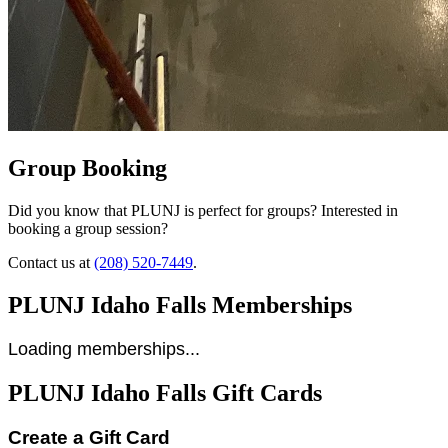
Group Booking
Did you know that PLUNJ is perfect for groups? Interested in
booking a group session?
Contact us at
(208) 520-7449
.
PLUNJ Idaho Falls Memberships
Loading memberships...
PLUNJ Idaho Falls Gift Cards
Create a Gift Card