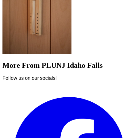
More From PLUNJ Idaho Falls
Follow us on our socials!