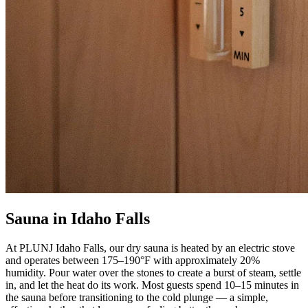
Sauna in Idaho Falls
At PLUNJ Idaho Falls, our dry sauna is heated by an electric stove
and operates between 175–190°F with approximately 20%
humidity. Pour water over the stones to create a burst of steam, settle
in, and let the heat do its work. Most guests spend 10–15 minutes in
the sauna before transitioning to the cold plunge — a simple,