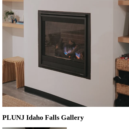
PLUNJ Idaho Falls Gallery