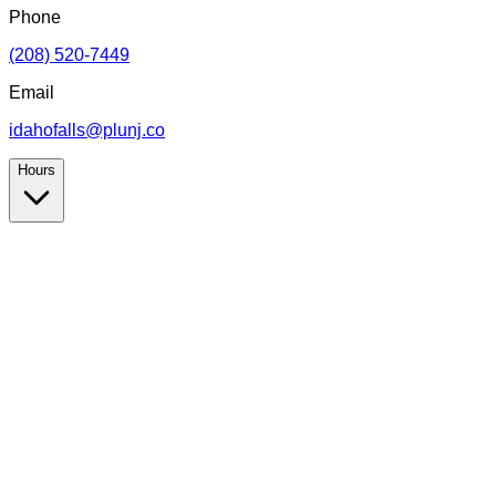
Phone
(208) 520-7449
Email
idahofalls@plunj.co
Hours