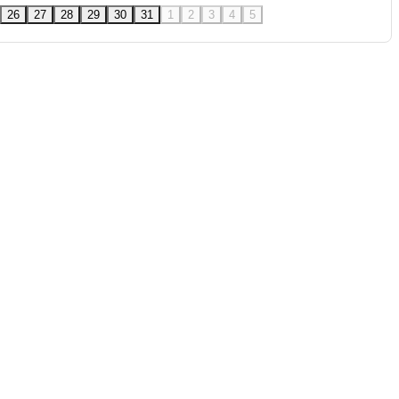
26
27
28
29
30
31
1
2
3
4
5