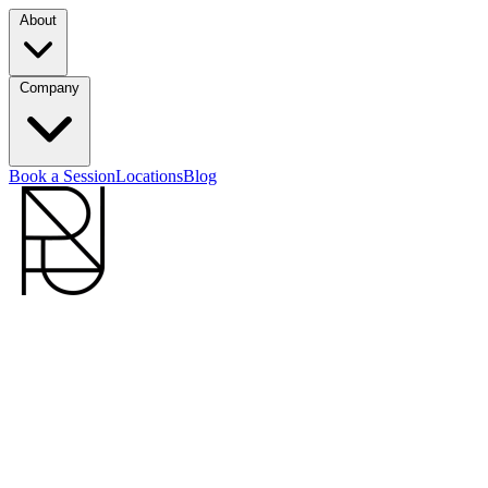
About
Company
Book a Session
Locations
Blog