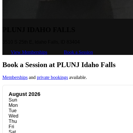
PLUNJ IDAHO FALLS
3510 S 25th E, Idaho Falls, ID 83404
View Memberships
Book a Session
Book a Session at PLUNJ Idaho Falls
Memberships
and
private bookings
available.
August 2026
Sun
Mon
Tue
Wed
Thu
Fri
Sat