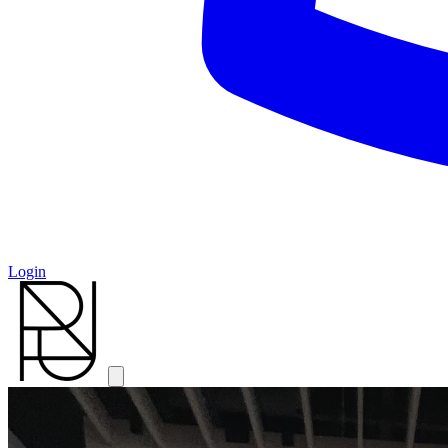
Login