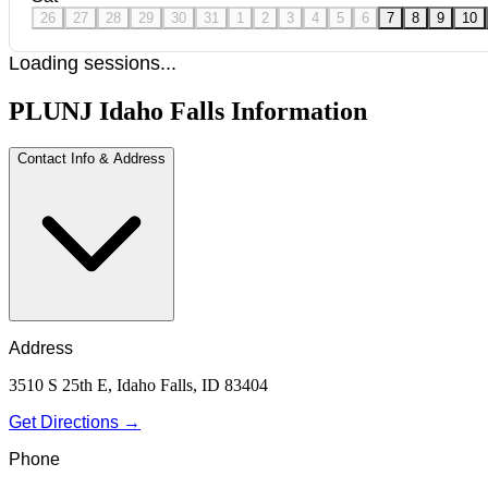
26
27
28
29
30
31
1
2
3
4
5
6
7
8
9
10
Loading sessions...
PLUNJ Idaho Falls Information
Contact Info & Address
Address
3510 S 25th E, Idaho Falls, ID 83404
Get Directions →
Phone