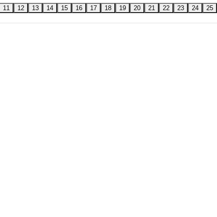
11
12
13
14
15
16
17
18
19
20
21
22
23
24
25