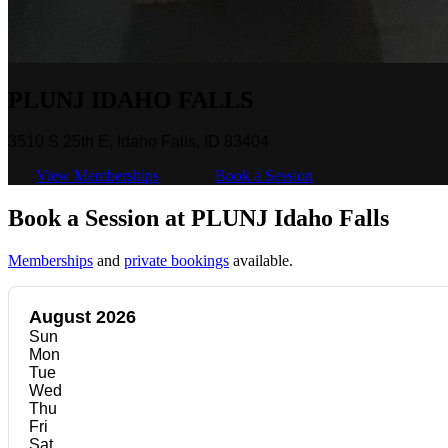
PLUNJ IDAHO FALLS
3510 S 25th E, Idaho Falls, ID 83404
View Memberships
Book a Session
Book a Session at PLUNJ Idaho Falls
Memberships
and
private bookings
available.
August 2026
Sun
Mon
Tue
Wed
Thu
Fri
Sat