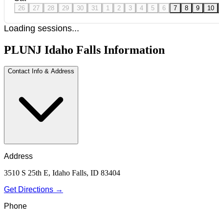
26
27
28
29
30
31
1
2
3
4
5
6
7
8
9
10
Loading sessions...
PLUNJ Idaho Falls Information
Contact Info & Address
Address
3510 S 25th E, Idaho Falls, ID 83404
Get Directions →
Phone