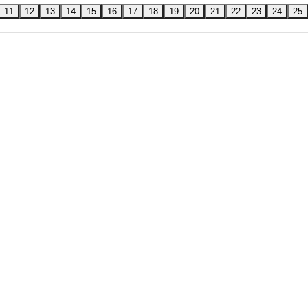
11
12
13
14
15
16
17
18
19
20
21
22
23
24
25