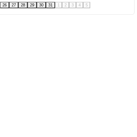
26
27
28
29
30
31
1
2
3
4
5