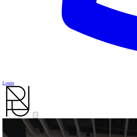
Login