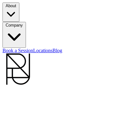
About
Company
Book a Session
Locations
Blog