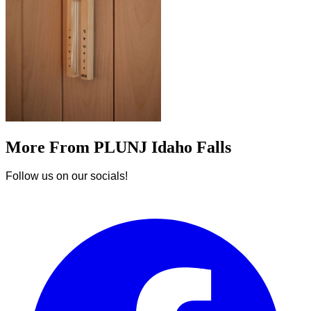
More From PLUNJ Idaho Falls
Follow us on our socials!