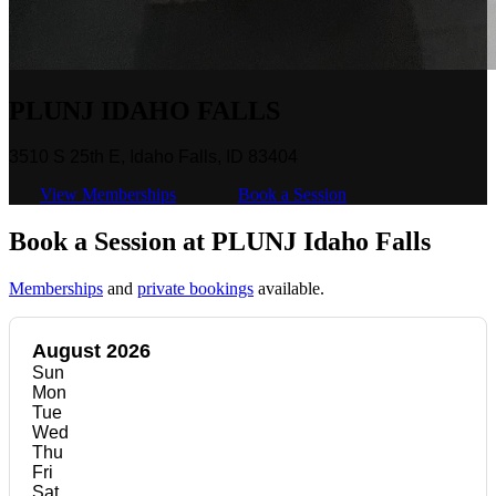
PLUNJ IDAHO FALLS
3510 S 25th E, Idaho Falls, ID 83404
View Memberships
Book a Session
Book a Session at PLUNJ Idaho Falls
Memberships
and
private bookings
available.
August 2026
Sun
Mon
Tue
Wed
Thu
Fri
Sat