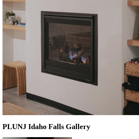
PLUNJ Idaho Falls Gallery