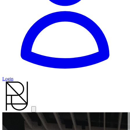
Login