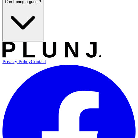
Can I bring a guest?
Privacy Policy
Contact