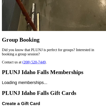
Group Booking
Did you know that PLUNJ is perfect for groups? Interested in
booking a group session?
Contact us at
(208) 520-7449
.
PLUNJ Idaho Falls Memberships
Loading memberships...
PLUNJ Idaho Falls Gift Cards
Create a Gift Card