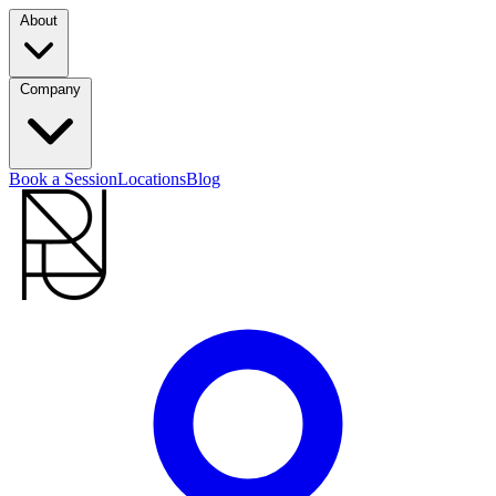
About
Company
Book a Session
Locations
Blog