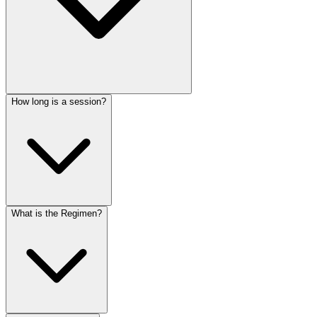
How long is a session?
What is the Regimen?