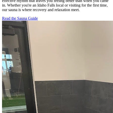
effective rhythm that leaves you feeling better than when you came
in. Whether you're an Idaho Falls local or visiting for the first time,
our sauna is where recovery and relaxation meet.
Read the Sauna Guide