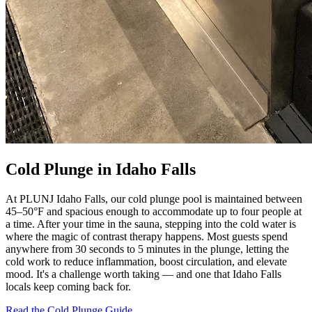
Cold Plunge in Idaho Falls
At PLUNJ Idaho Falls, our cold plunge pool is maintained between
45–50°F and spacious enough to accommodate up to four people at
a time. After your time in the sauna, stepping into the cold water is
where the magic of contrast therapy happens. Most guests spend
anywhere from 30 seconds to 5 minutes in the plunge, letting the
cold work to reduce inflammation, boost circulation, and elevate
mood. It's a challenge worth taking — and one that Idaho Falls
locals keep coming back for.
Read the Cold Plunge Guide