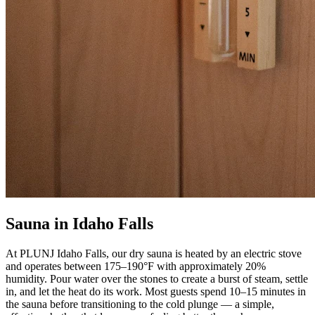
Sauna in Idaho Falls
At PLUNJ Idaho Falls, our dry sauna is heated by an electric stove
and operates between 175–190°F with approximately 20%
humidity. Pour water over the stones to create a burst of steam, settle
in, and let the heat do its work. Most guests spend 10–15 minutes in
the sauna before transitioning to the cold plunge — a simple,