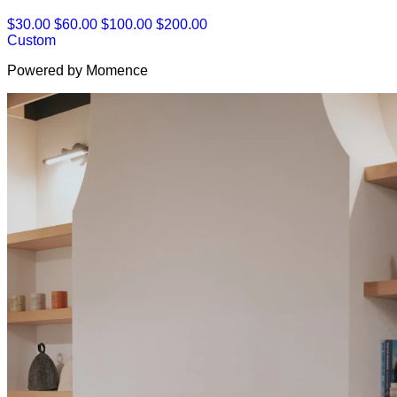
$30.00
$60.00
$100.00
$200.00
Custom
Powered by Momence