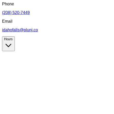
Phone
(208) 520-7449
Email
idahofalls@plunj.co
Hours