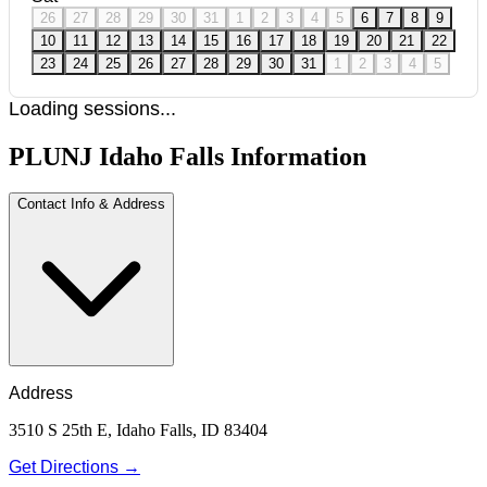
26
27
28
29
30
31
1
2
3
4
5
6
7
8
9
10
11
12
13
14
15
16
17
18
19
20
21
22
23
24
25
26
27
28
29
30
31
1
2
3
4
5
Loading sessions...
PLUNJ Idaho Falls Information
Contact Info & Address
Address
3510 S 25th E, Idaho Falls, ID 83404
Get Directions →