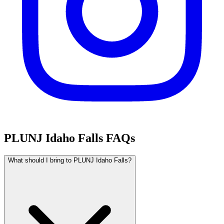
PLUNJ Idaho Falls FAQs
What should I bring to PLUNJ Idaho Falls?