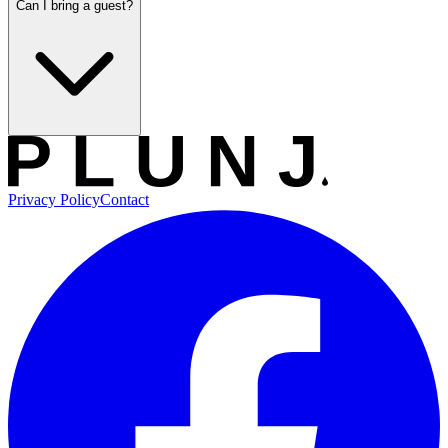
Can I bring a guest?
Privacy Policy
Contact