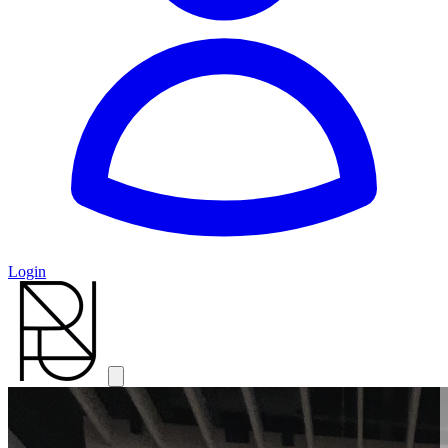
Login