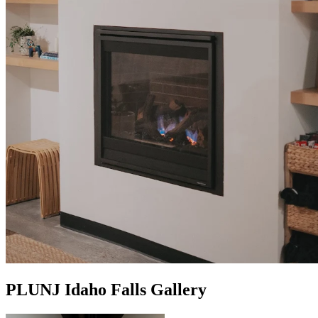
PLUNJ Idaho Falls Gallery