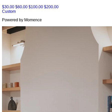
$30.00
$60.00
$100.00
$200.00
Custom
Powered by Momence