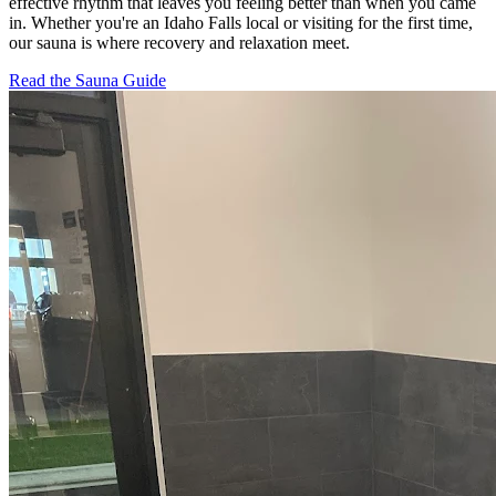
effective rhythm that leaves you feeling better than when you came
in. Whether you're an Idaho Falls local or visiting for the first time,
our sauna is where recovery and relaxation meet.
Read the Sauna Guide