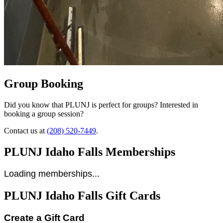
Group Booking
Did you know that PLUNJ is perfect for groups? Interested in
booking a group session?
Contact us at
(208) 520-7449
.
PLUNJ Idaho Falls Memberships
Loading memberships...
PLUNJ Idaho Falls Gift Cards
Create a Gift Card