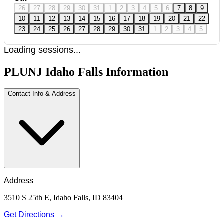
26
27
28
29
30
31
1
2
3
4
5
6
7
8
9
10
11
12
13
14
15
16
17
18
19
20
21
22
23
24
25
26
27
28
29
30
31
1
2
3
4
5
Loading sessions...
PLUNJ Idaho Falls Information
Contact Info & Address
Address
3510 S 25th E, Idaho Falls, ID 83404
Get Directions →