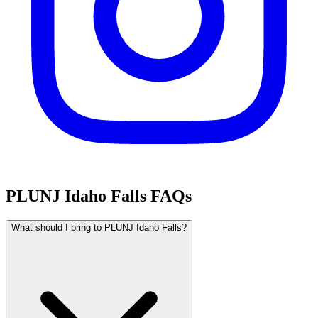
PLUNJ Idaho Falls FAQs
What should I bring to PLUNJ Idaho Falls?