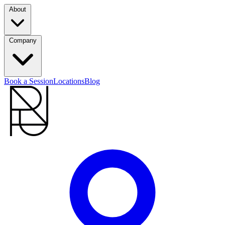
About
Company
Book a Session
Locations
Blog