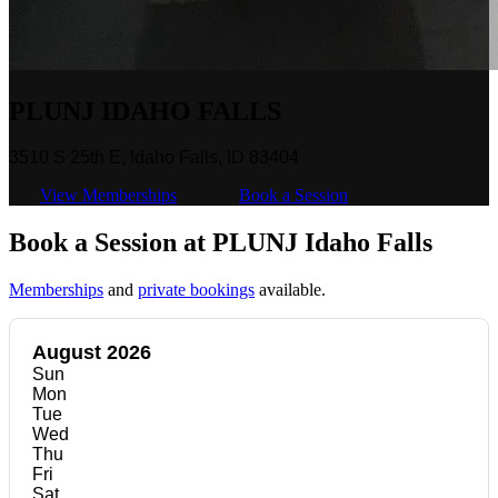
PLUNJ IDAHO FALLS
3510 S 25th E, Idaho Falls, ID 83404
View Memberships
Book a Session
Book a Session at PLUNJ Idaho Falls
Memberships
and
private bookings
available.
August 2026
Sun
Mon
Tue
Wed
Thu
Fri
Sat