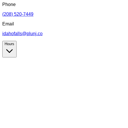
Phone
(208) 520-7449
Email
idahofalls@plunj.co
Hours