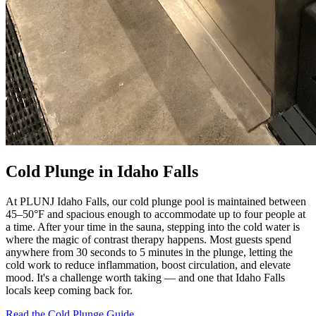
Cold Plunge in Idaho Falls
At PLUNJ Idaho Falls, our cold plunge pool is maintained between
45–50°F and spacious enough to accommodate up to four people at
a time. After your time in the sauna, stepping into the cold water is
where the magic of contrast therapy happens. Most guests spend
anywhere from 30 seconds to 5 minutes in the plunge, letting the
cold work to reduce inflammation, boost circulation, and elevate
mood. It's a challenge worth taking — and one that Idaho Falls
locals keep coming back for.
Read the Cold Plunge Guide