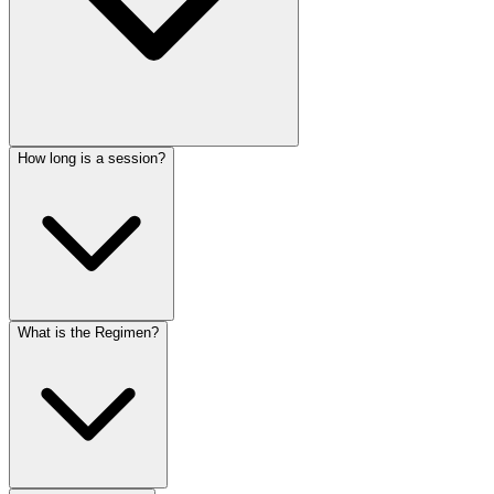
How long is a session?
What is the Regimen?