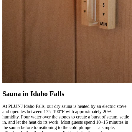
Sauna in Idaho Falls
At PLUNJ Idaho Falls, our dry sauna is heated by an electric stove
and operates between 175–190°F with approximately 20%
humidity. Pour water over the stones to create a burst of steam, settle
in, and let the heat do its work. Most guests spend 10–15 minutes in
the sauna before transitioning to the cold plunge — a simple,