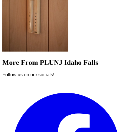
More From PLUNJ Idaho Falls
Follow us on our socials!